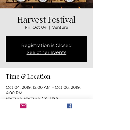
Harvest Festival
Fri, Oct 04
  |  
Ventura
Registration is Closed
See other events
Time & Location
Oct 04, 2019, 12:00 AM – Oct 06, 2019,
4:00 PM
Ventura, Ventura, CA, USA
About the event