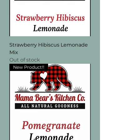
Strawberry Hibiscus Lemonade
Mix
Out of stock
New Product!!