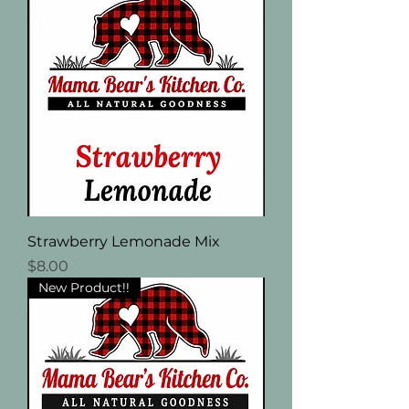
Strawberry Lemonade Mix
Price
$8.00
New Product!!