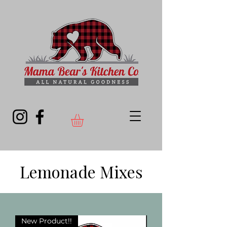
Lemonade Mixes
New Product!!