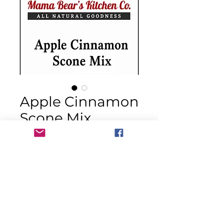
Apple Cinnamon
Scone Mix
Price
$14.00
Quantity
*
Out of Stock
Notify When Available