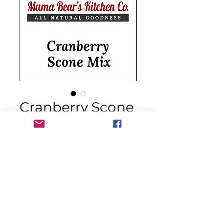
Cranberry Scone
Mix
Price
$14.00
Quantity
*
Add to Cart