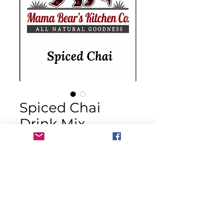
Spiced Chai
Drink Mix
Price
$14.00
Quantity
*
Out of Stock