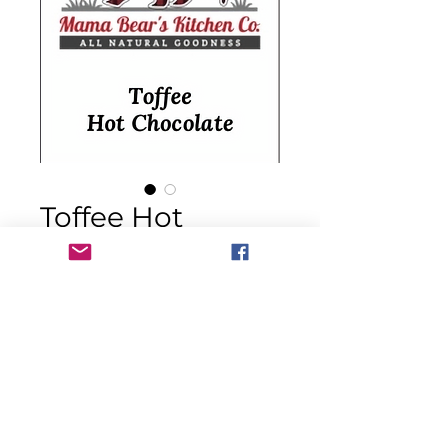
Toffee Hot
Chocolate Mix
Price
$14.00
Quantity
*
Add to Cart